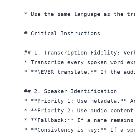
* Use the same language as the tr
# Critical Instructions
## 1. Transcription Fidelity: Ver
* Transcribe every spoken word ex
* **NEVER translate.** If the aud
## 2. Speaker Identification
* **Priority 1: Use metadata.** A
* **Priority 2: Use audio content
* **Fallback:** If a name remains
* **Consistency is key:** If a sp