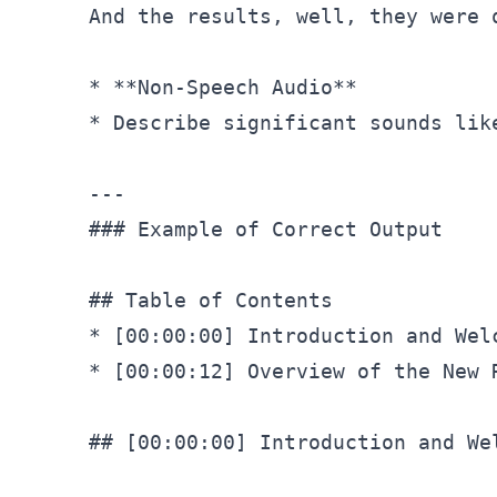
And the results, well, they were 
* **Non-Speech Audio**

* Describe significant sounds lik
### Example of Correct Output
## Table of Contents
* 
[00:00:00]
 Introduction and Welc
* 
[00:00:12]
 Overview of the New R
## [00:00:00] Introduction and We