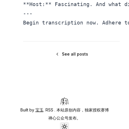
**Host:** Fascinating. And what d
---

Begin transcription now. Adhere t
See all posts
Built by
宝玉
.
RSS
. 本站原创内容，独家授权赛博
禅心公众号发布。