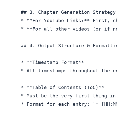
## 3. Chapter Generation Strategy
* **For YouTube Links:** First, c
* **For all other videos (or if n
## 4. Output Structure & Formatti
* **Timestamp Format**

* All timestamps throughout the e
* **Table of Contents (ToC)**

* Must be the very first thing in
* Format for each entry: `* 
[HH:M