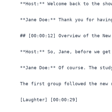
**Host:** Welcome back to the sho
**Jane Doe:** Thank you for havin
## [00:00:12] Overview of the New
**Host:** So, Jane, before we get
**Jane Doe:** Of course. The stud
The first group followed the new 
[Laughter]
[00:00:29]