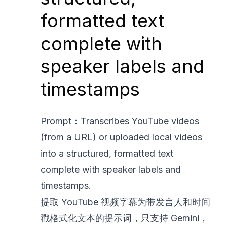
formatted text
complete with
speaker labels and
timestamps
Prompt：Transcribes YouTube videos
(from a URL) or uploaded local videos
into a structured, formatted text
complete with speaker labels and
timestamps.
提取 YouTube 视频字幕为带发言人和时间
戳格式化文本的提示词，只支持 Gemini，