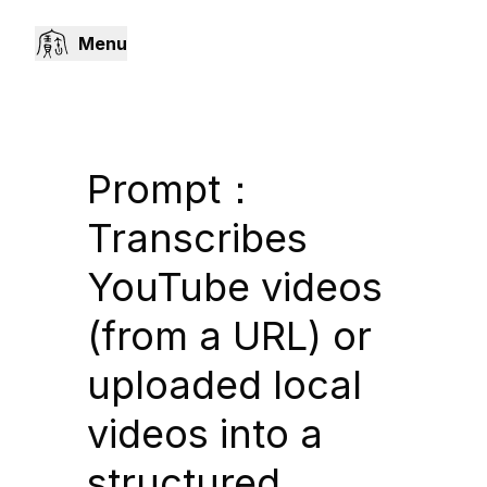
Menu
Prompt：
Transcribes
YouTube videos
(from a URL) or
uploaded local
videos into a
structured,