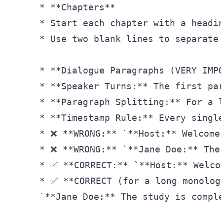
* **Chapters**

* Start each chapter with a headi
* Use two blank lines to separate
* **Dialogue Paragraphs (VERY IMPO
* **Speaker Turns:** The first pa
* **Paragraph Splitting:** For a 
* **Timestamp Rule:** Every singl
* ❌ **WRONG:** `**Host:** Welcome
* ❌ **WRONG:** `**Jane Doe:** The
* ✅ **CORRECT:** `**Host:** Welco
* ✅ **CORRECT (for a long monolog
`**Jane Doe:** The study is compl