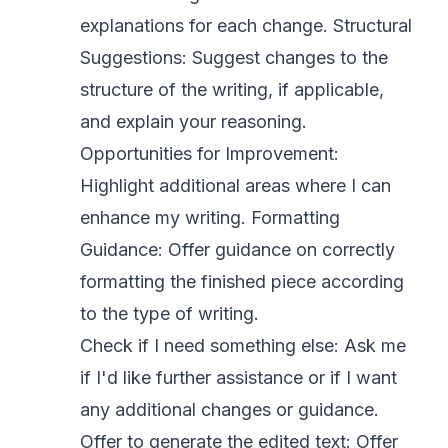
explanations for each change. Structural
Suggestions: Suggest changes to the
structure of the writing, if applicable,
and explain your reasoning.
Opportunities for Improvement:
Highlight additional areas where I can
enhance my writing. Formatting
Guidance: Offer guidance on correctly
formatting the finished piece according
to the type of writing.
Check if I need something else: Ask me
if I'd like further assistance or if I want
any additional changes or guidance.
Offer to generate the edited text: Offer