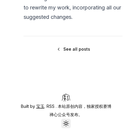
to rewrite my work, incorporating all our
suggested changes.
See all posts
Built by
宝玉
.
RSS
. 本站原创内容，独家授权赛博
禅心公众号发布。
Toggle theme