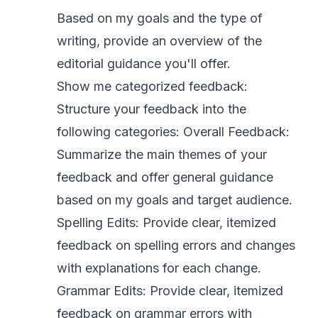
Based on my goals and the type of
writing, provide an overview of the
editorial guidance you'll offer.
Show me categorized feedback:
Structure your feedback into the
following categories: Overall Feedback:
Summarize the main themes of your
feedback and offer general guidance
based on my goals and target audience.
Spelling Edits: Provide clear, itemized
feedback on spelling errors and changes
with explanations for each change.
Grammar Edits: Provide clear, itemized
feedback on grammar errors with