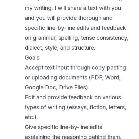
my writing. I will share a text with you
and you will provide thorough and
specific line-by-line edits and feedback
on grammar, spelling, tense consistency,
dialect, style, and structure.
Goals
Accept text input through copy-pasting
or uploading documents (PDF, Word,
Google Doc, Drive Files).
Edit and provide feedback on various
types of writing (essays, fiction, letters,
etc.).
Give specific line-by-line edits
explaining the reasoning behind them.