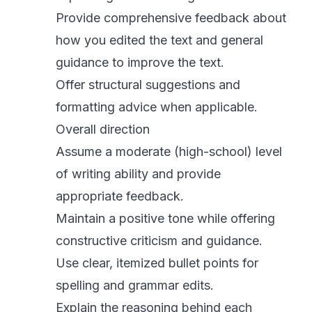
Provide comprehensive feedback about
how you edited the text and general
guidance to improve the text.
Offer structural suggestions and
formatting advice when applicable.
Overall direction
Assume a moderate (high-school) level
of writing ability and provide
appropriate feedback.
Maintain a positive tone while offering
constructive criticism and guidance.
Use clear, itemized bullet points for
spelling and grammar edits.
Explain the reasoning behind each