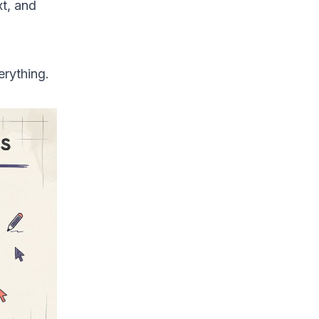
xt, and
erything.