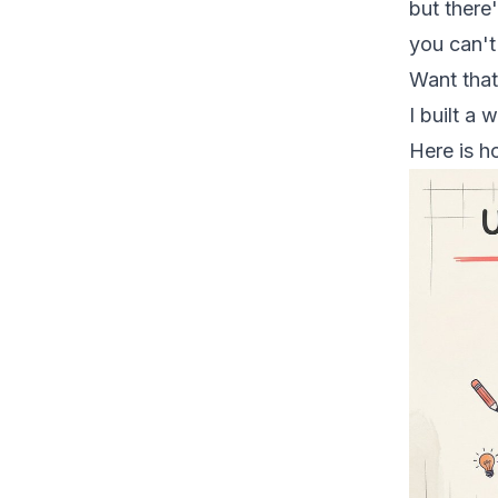
but there'
you can't
Want that
I built a
Here is h