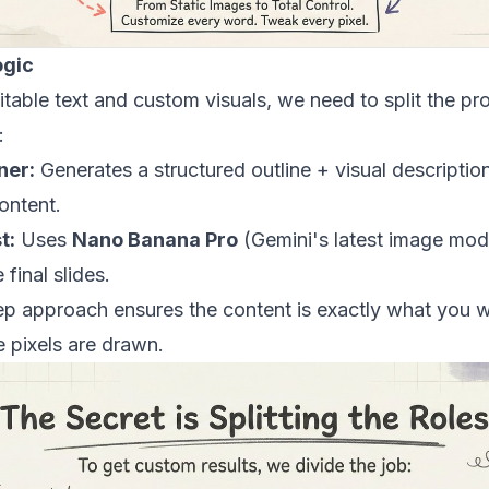
ogic
itable text and custom visuals, we need to split the pr
:
ner:
Generates a structured outline + visual descripti
ontent.
t:
Uses
Nano Banana Pro
(Gemini's latest image mod
 final slides.
ep approach ensures the content is exactly what you 
 pixels are drawn.