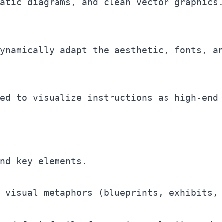
ynamically adapt the aesthetic, fonts, an
ed to visualize instructions as high-end 
nd key elements.

 visual metaphors (blueprints, exhibits, 