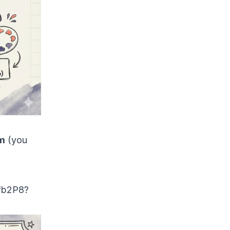
m
(you
fb2P
8?