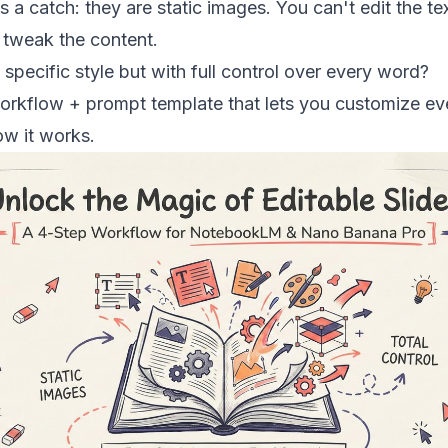
s a catch: they are static images. You can't edit the te
 tweak the content.
 specific style but with full control over every word?
 workflow + prompt template that lets you customize ev
ow it works.