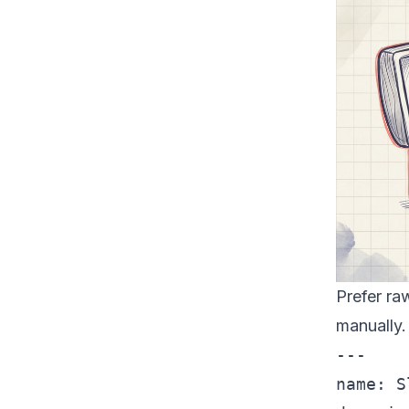
Prefer ra
manually.
---

name: S