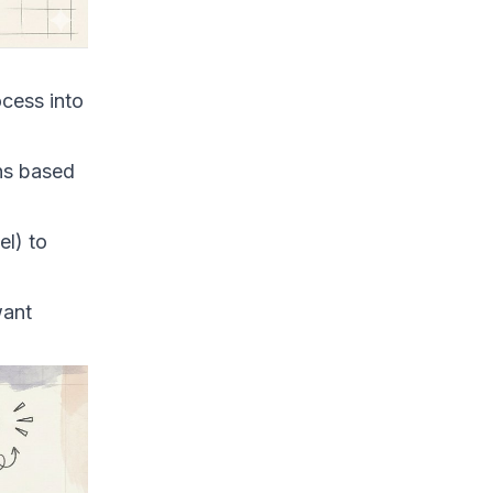
ocess into
ons based
el) to
want