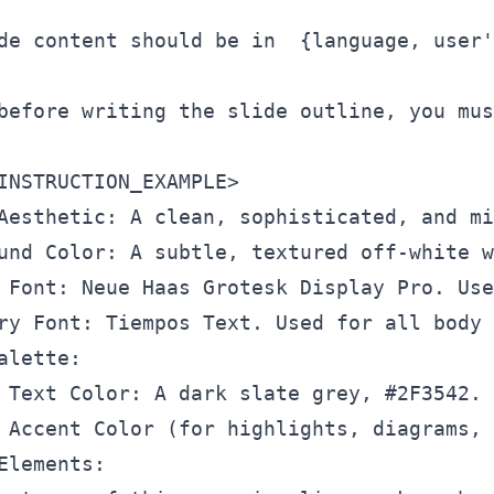
de content should be in  {language, user'
before writing the slide outline, you mus
INSTRUCTION_EXAMPLE
>
Aesthetic: A clean, sophisticated, and mi
und Color: A subtle, textured off-white w
 Font: Neue Haas Grotesk Display Pro. Use
ry Font: Tiempos Text. Used for all body 
alette:

 Text Color: A dark slate grey, #2F3542.

 Accent Color (for highlights, diagrams, 
Elements:
