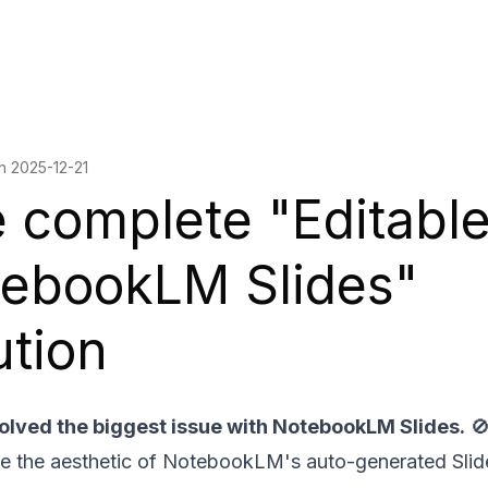
on
2025-12-21
 complete "Editabl
ebookLM Slides"
ution
 solved the biggest issue with NotebookLM Slides.

ve the aesthetic of NotebookLM's auto-generated Sli