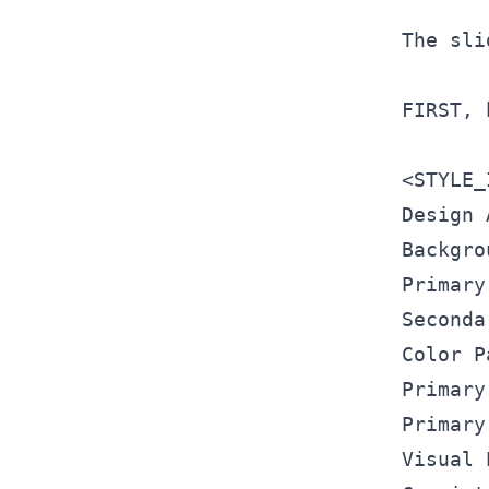
The sli
FIRST, 
<
STYLE_
Design 
Backgro
Primary
Seconda
Color P
Primary
Primary
Visual 