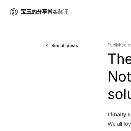
宝玉的分享
博客
翻译
Published 
See all posts
The
Not
sol
I finally
We all lo