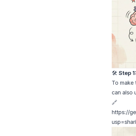
🛠
Step 1
To make t
can also 
Get th
🔗
https://
ge
usp=shar