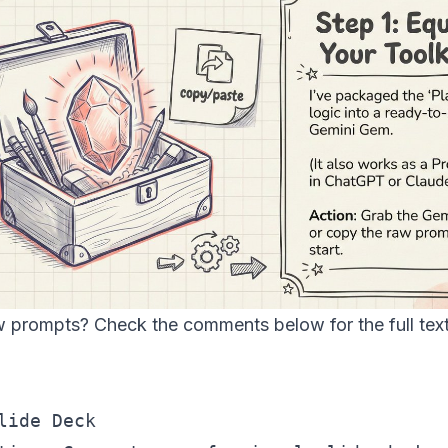
w prompts? Check the comments below for the full text
lide Deck
