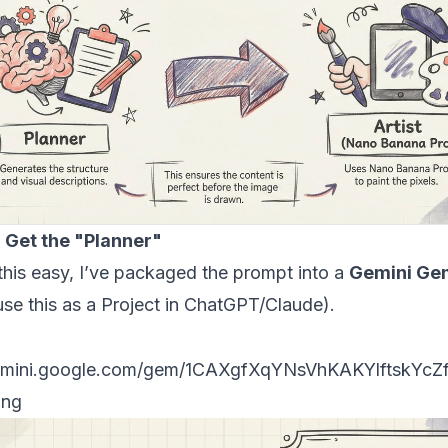
: Get the "Planner"
his easy, I’ve packaged the prompt into a
Gemini Ge
use this as a Project in ChatGPT/Claude).
e Gem here:
mini.google.com/gem/1CAXgfXqYN
sVhKA
KYlftskYcZ
ing