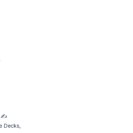
e

✍
de Decks,