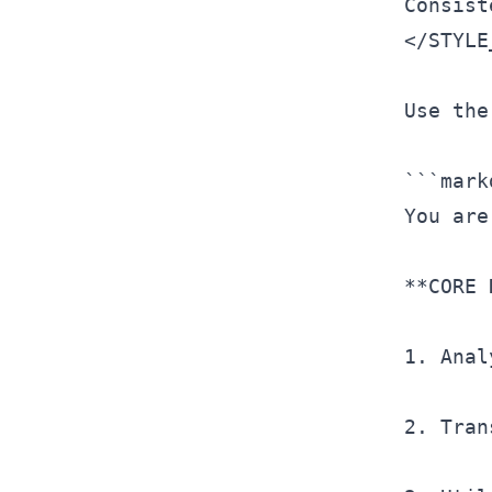
</
STYLE
Use the
```mark
You are
**CORE 
1. Anal
2. Tran