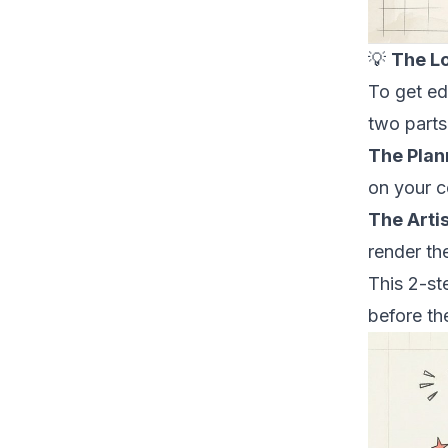
💡
The L
To get ed
two parts
The Plan
on your c
The Artis
render the
This 2-st
before
the