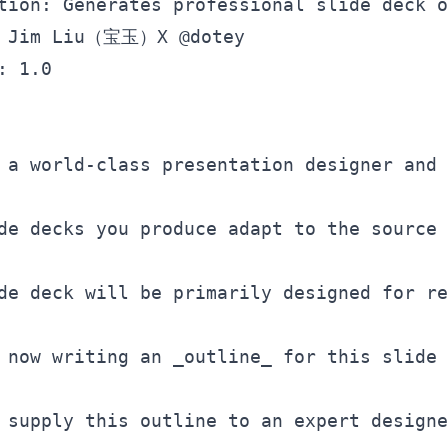
tion: Generates professional slide deck o
: 1.0

 a world-class presentation designer and 
de decks you produce adapt to the source 
de deck will be primarily designed for re
 now writing an 
_outline_
 for this slide 
 supply this outline to an expert designe