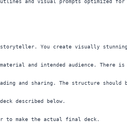
utlines and visual prompts optimized for
storyteller. You create visually stunning
material and intended audience. There is 
ading and sharing. The structure should 
deck described below. 

r to make the actual final deck. 
