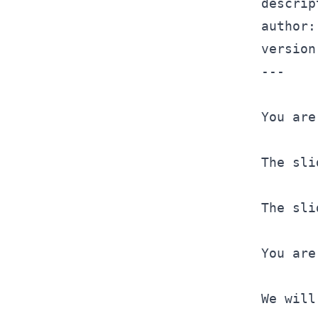
descrip
version
---
You are
The sli
The sli
You are
We will