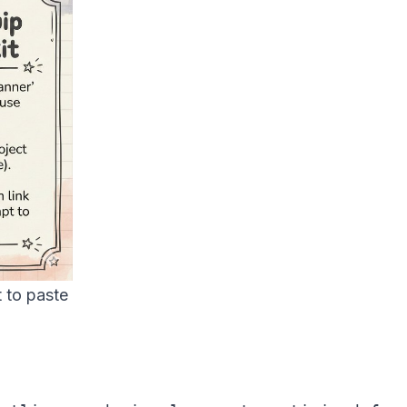
 to paste