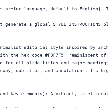
s prefer language, default to English}. T
t generate a global STYLE INSTRUCTIONS bl
nimalist editorial style inspired by arch
ith the hex code #F8F7F5, reminiscent of 
d for all slide titles and major headings
copy, subtitles, and annotations. Its hig
and key elements): A vibrant, intelligent